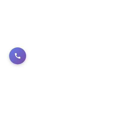
PRODUCT CA
Architectural