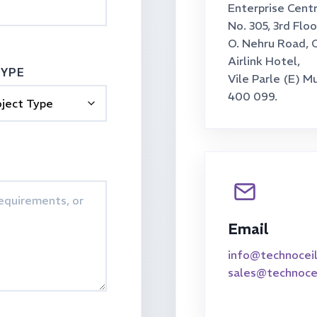
Enterprise Centr
No. 305, 3rd Floo
O. Nehru Road, 
Airlink Hotel,
TYPE
Vile Parle (E) M
400 099.
Email
info@technocei
sales@technoce