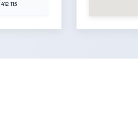
 412 115