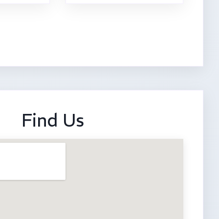
Find Us