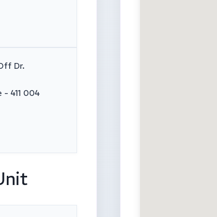
Off Dr.
 - 411 004
Unit