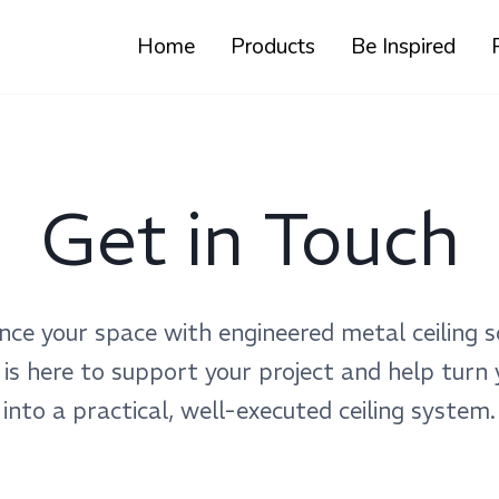
Home
Products
Be Inspired
Get in Touch
nce your space with engineered metal ceiling s
 is here to support your project and help turn 
into a practical, well-executed ceiling system.