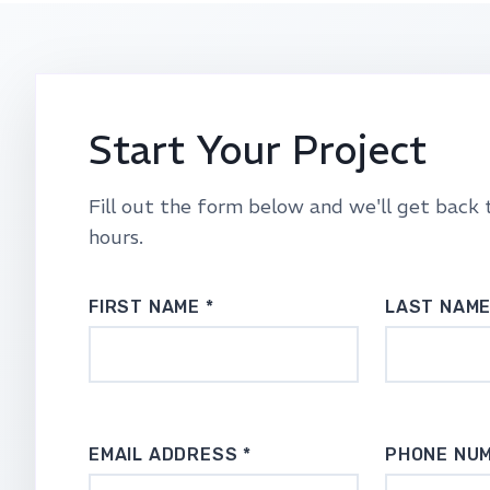
Start Your Project
Fill out the form below and we'll get back 
hours.
FIRST NAME *
LAST NAME
EMAIL ADDRESS *
PHONE NU