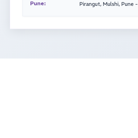
Pune:
Pirangut, Mulshi, Pune -