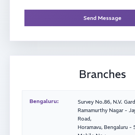
Send Message
Branches
Bengaluru:
Survey No.86, N.V. Gard
Ramamurthy Nagar - Ja
Road,
Horamavu, Bengaluru - 