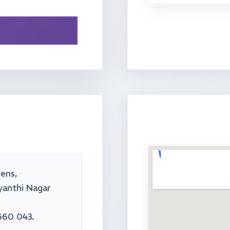
ens,
yanthi Nagar
560 043.