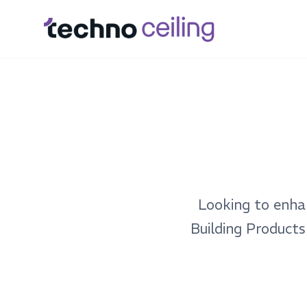
Looking to enha
Building Products