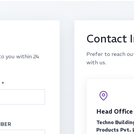
Contact 
Prefer to reach ou
to you within 24
with us.
 *
Head Office
Techno Buildin
MBER
Products Pvt. 