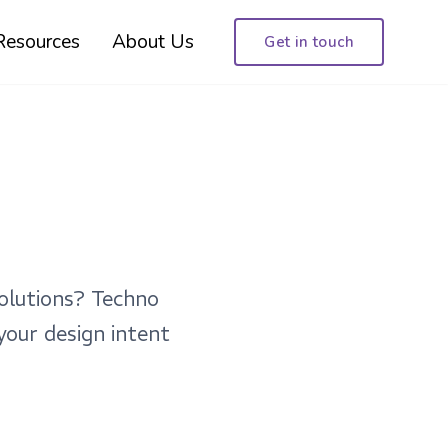
Resources
About Us
Get in touch
olutions? Techno
your design intent