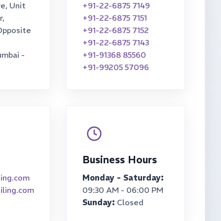
e, Unit
+91-22-6875 7149
r,
+91-22-6875 7151
Opposite
+91-22-6875 7152
+91-22-6875 7143
umbai -
+91-91368 85560
+91-99205 57096
Business Hours
ling.com
Monday - Saturday:
iling.com
09:30 AM - 06:00 PM
Sunday:
Closed