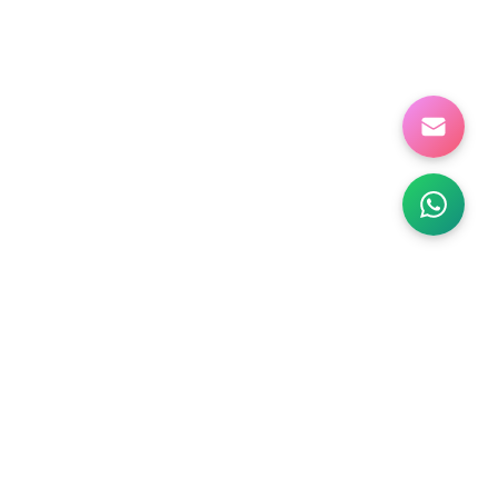
NABILITY
ABOUT US
Products
Company Info