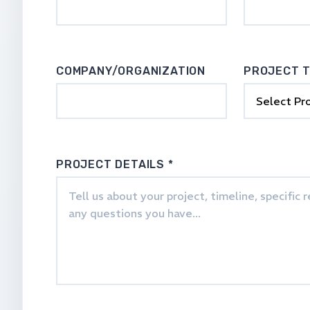
COMPANY/ORGANIZATION
PROJECT 
PROJECT DETAILS *