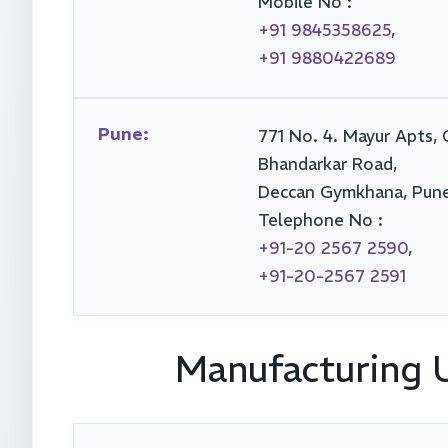
Mobile No :
+91 9845358625
,
+91 9880422689
Pune:
771 No. 4. Mayur Apts, 
Bhandarkar Road,
Deccan Gymkhana, Pune
Telephone No :
+91-20 2567 2590
,
+91-20-2567 2591
Manufacturing 