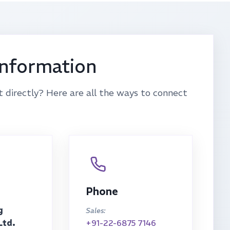
Information
t directly? Here are all the ways to connect
Phone
g
Sales:
Ltd.
+91-22-6875 7146